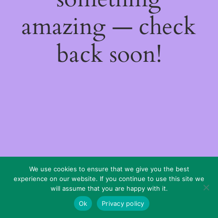
amazing — check
back soon!
We use cookies to ensure that we give you the best
experience on our website. If you continue to use this site we
will assume that you are happy with it.
Ok
Privacy policy