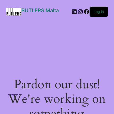
BUTLERS Malta
LinkedIn
Instagram
Facebook
Log in
Pardon our dust!
We're working on
something