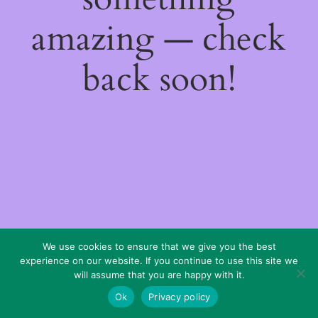
amazing — check
back soon!
We use cookies to ensure that we give you the best
experience on our website. If you continue to use this site we
will assume that you are happy with it.
Ok
Privacy policy