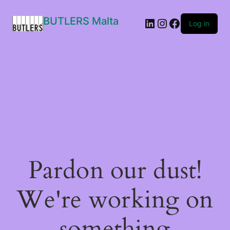
BUTLERS Malta
LinkedIn
Instagram
Facebook
Log in
Pardon our dust!
We're working on
something