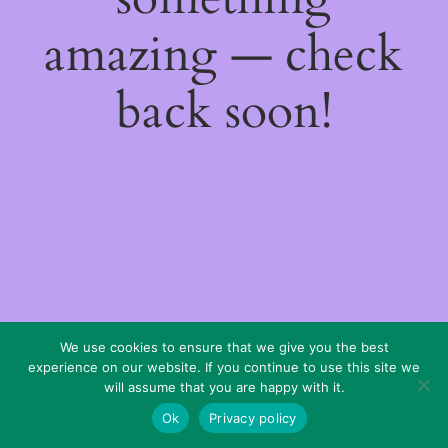
amazing — check
back soon!
We use cookies to ensure that we give you the best
experience on our website. If you continue to use this site we
will assume that you are happy with it.
Ok
Privacy policy