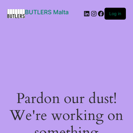
BUTLERS Malta
LinkedIn
Instagram
Facebook
Log in
Pardon our dust!
We're working on
something