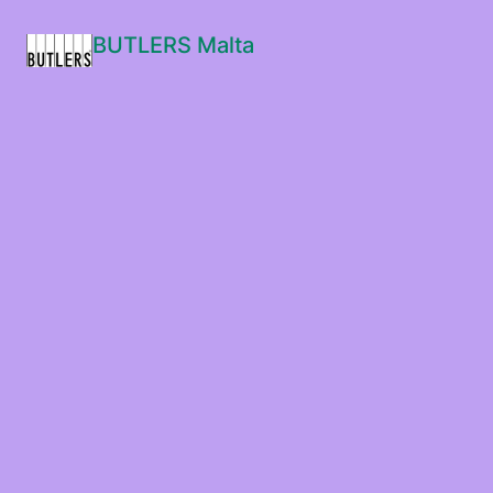
BUTLERS Malta