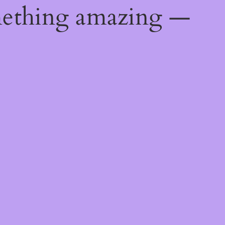
mething amazing —