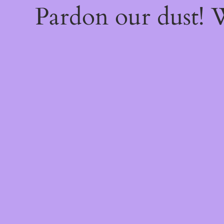
Pardon our dust!