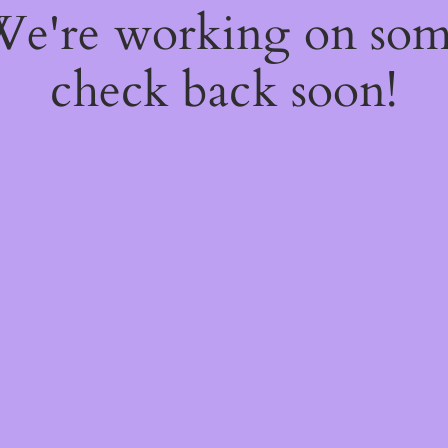
 We're working on so
check back soon!