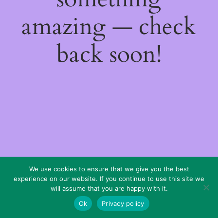
amazing — check
back soon!
We use cookies to ensure that we give you the best
experience on our website. If you continue to use this site we
will assume that you are happy with it.
Ok
Privacy policy