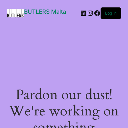
BUTLERS Malta
LinkedIn
Instagram
Facebook
Log in
Pardon our dust!
We're working on
something