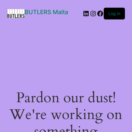
BUTLERS Malta
LinkedIn
Instagram
Facebook
Log in
Pardon our dust!
We're working on
something