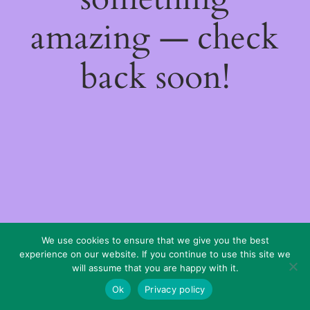
amazing — check
back soon!
We use cookies to ensure that we give you the best
experience on our website. If you continue to use this site we
will assume that you are happy with it.
Ok
Privacy policy