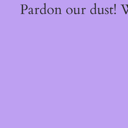
Pardon our dust!