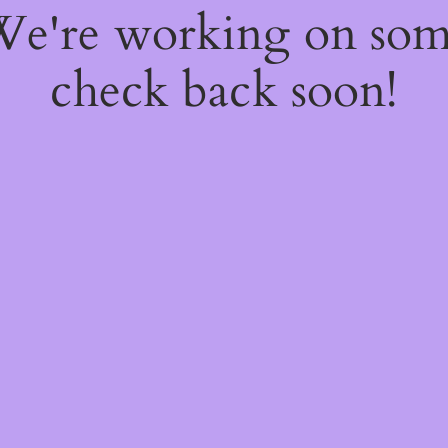
 We're working on so
check back soon!