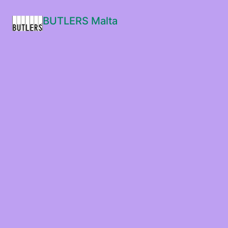
BUTLERS Malta