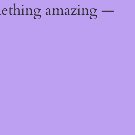
mething amazing —