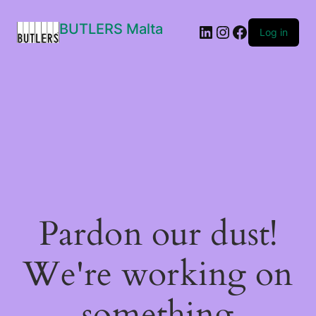
BUTLERS Malta
LinkedIn
Instagram
Facebook
Log in
Pardon our dust!
We're working on
something