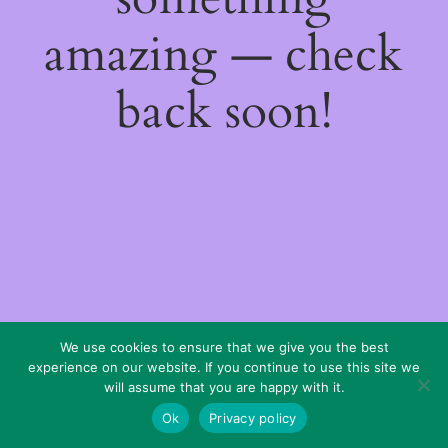
amazing — check
back soon!
We use cookies to ensure that we give you the best
experience on our website. If you continue to use this site we
will assume that you are happy with it.
Ok
Privacy policy