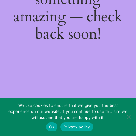
amazing — check
back soon!
We use cookies to ensure that we give you the best
experience on our website. If you continue to use this site we
will assume that you are happy with it.
Ok
Privacy policy