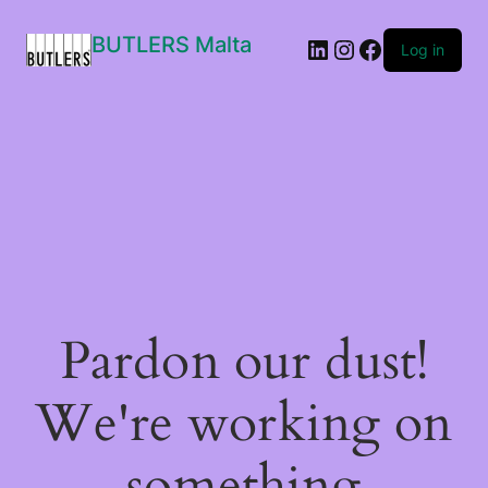
BUTLERS Malta
LinkedIn
Instagram
Facebook
Log in
Pardon our dust!
We're working on
something