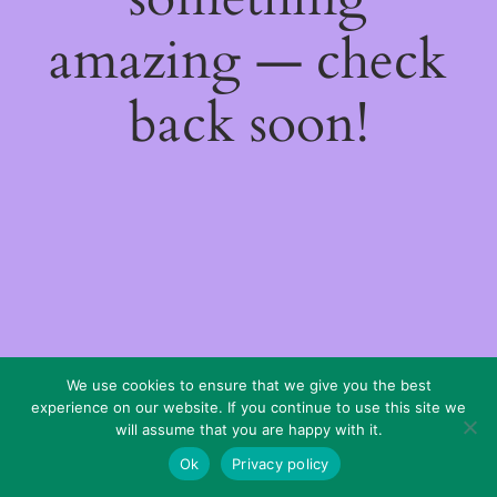
amazing — check
back soon!
We use cookies to ensure that we give you the best
experience on our website. If you continue to use this site we
will assume that you are happy with it.
Ok
Privacy policy