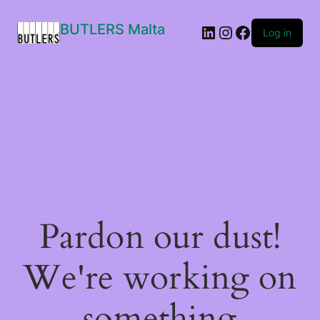
BUTLERS Malta
LinkedIn
Instagram
Facebook
Log in
Pardon our dust!
We're working on
something